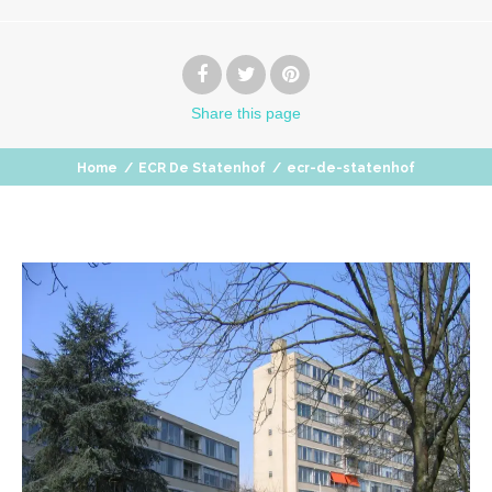
Share
this page
Home
/
ECR De Statenhof
/
ecr-de-statenhof