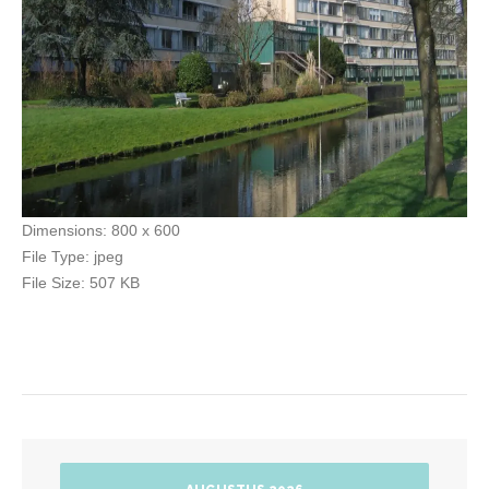
Dimensions:
800 x 600
File Type:
jpeg
File Size:
507 KB