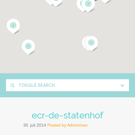
TOGGLE SEARCH
ecr-de-statenhof
30
juli
2014
Posted by
Adminman
.