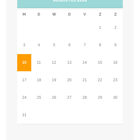
AUGUSTUS 2026
M
D
W
D
V
Z
Z
1
2
3
4
5
6
7
8
9
10
11
12
13
14
15
16
17
18
19
20
21
22
23
24
25
26
27
28
29
30
31