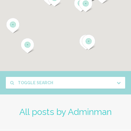
TOGGLE SEARCH
All posts by
Adminman