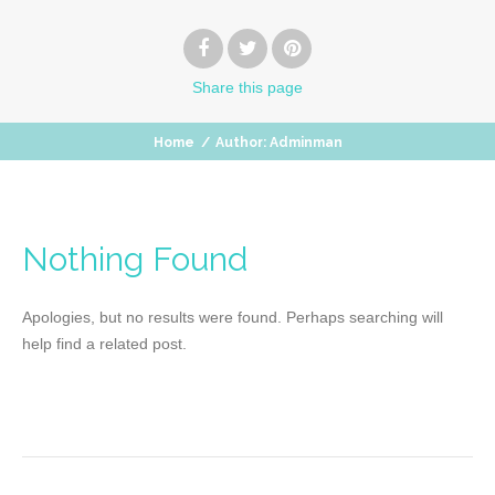
Share
this page
Home
/
Author: Adminman
Nothing Found
Apologies, but no results were found. Perhaps searching will
help find a related post.