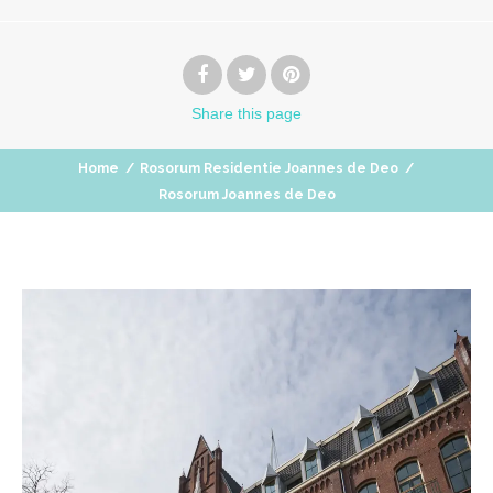
Share
this page
Home
/
Rosorum Residentie Joannes de Deo
/
Rosorum Joannes de Deo