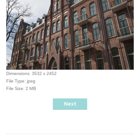
Dimensions:
3532 x 2452
File Type:
jpeg
File Size:
2 MB
Next