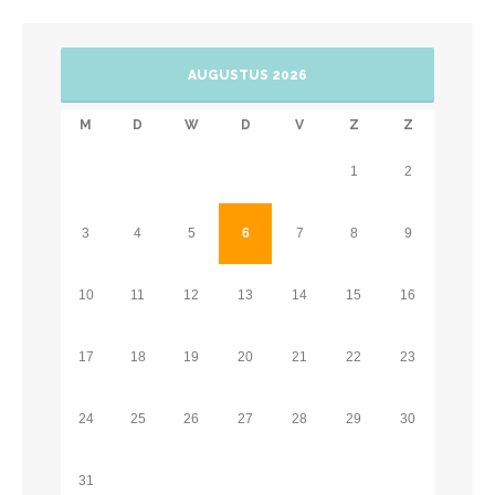
AUGUSTUS 2026
M
D
W
D
V
Z
Z
1
2
3
4
5
6
7
8
9
10
11
12
13
14
15
16
17
18
19
20
21
22
23
24
25
26
27
28
29
30
31