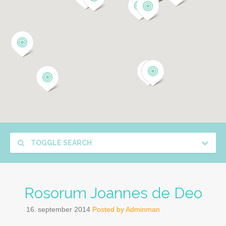
TOGGLE SEARCH
Rosorum Joannes de Deo
16
september
2014
Posted by
Adminman
.