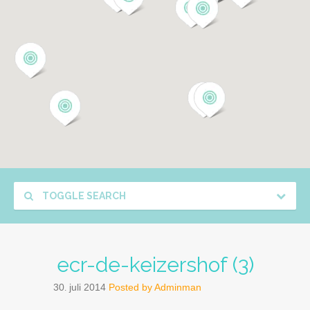
TOGGLE SEARCH
ecr-de-keizershof (3)
30
juli
2014
Posted by
Adminman
.