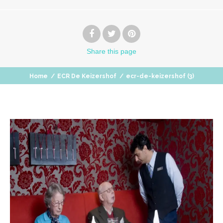
Share
this page
Home
/
ECR De Keizershof
/
ecr-de-keizershof (3)