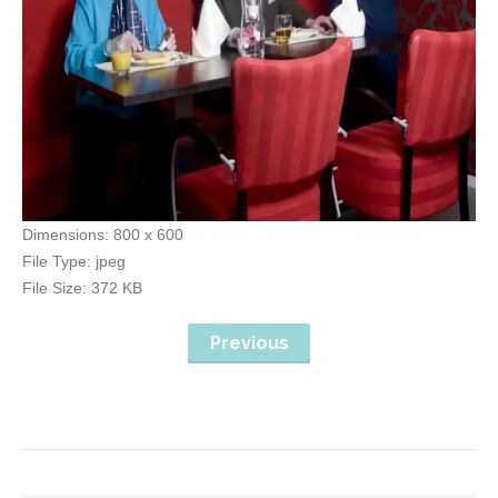
Dimensions:
800 x 600
File Type:
jpeg
File Size:
372 KB
Previous