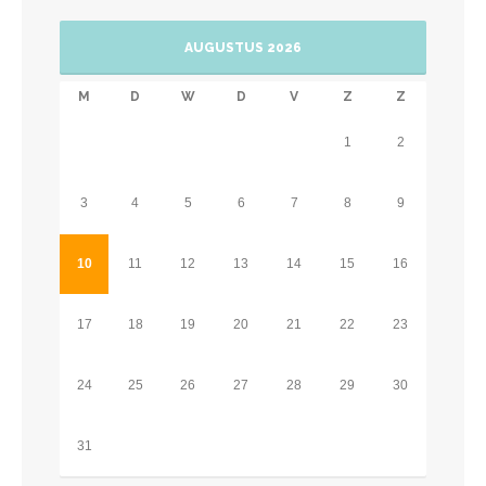
AUGUSTUS 2026
M
D
W
D
V
Z
Z
1
2
3
4
5
6
7
8
9
10
11
12
13
14
15
16
17
18
19
20
21
22
23
24
25
26
27
28
29
30
31