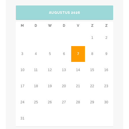
AUGUSTUS 2026
M
D
W
D
V
Z
Z
1
2
3
4
5
6
7
8
9
10
11
12
13
14
15
16
17
18
19
20
21
22
23
24
25
26
27
28
29
30
31