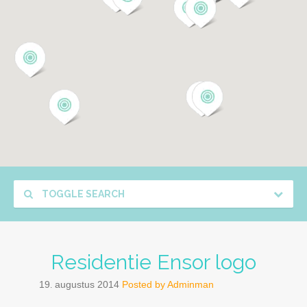
TOGGLE SEARCH
Residentie Ensor logo
19
augustus
2014
Posted by
Adminman
.