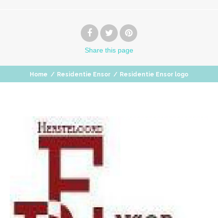
Share
this page
Home
/
Residentie Ensor
/
Residentie Ensor logo