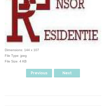
Dimensions:
144 x 107
File Type:
jpeg
File Size:
4 KB
Previous
Next