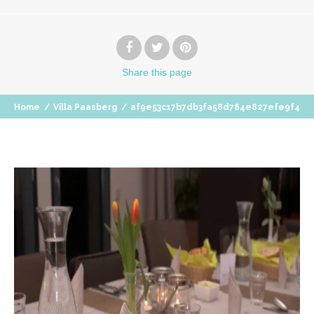
Share
this page
Home
/
Villa Paasberg
/
af9e53c17b7db3fa58d764e827efe9f4