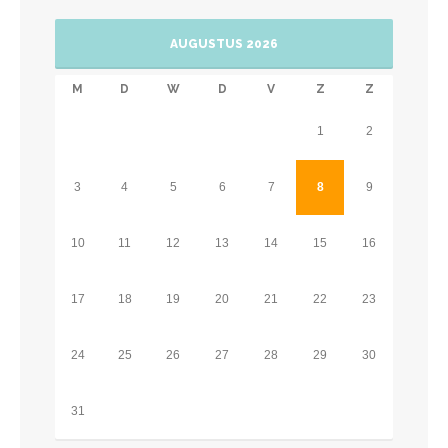
AUGUSTUS 2026
M
D
W
D
V
Z
Z
1
2
3
4
5
6
7
8
9
10
11
12
13
14
15
16
17
18
19
20
21
22
23
24
25
26
27
28
29
30
31