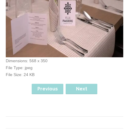
Dimensions:
568 x 350
File Type:
jpeg
File Size:
24 KB
Previous
Next