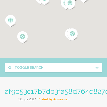
TOGGLE SEARCH
af9e53c17b7db3fa58d764e827
30
juli
2014
Posted by
Adminman
.